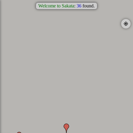
Welcome to Sakata
:
36
found.