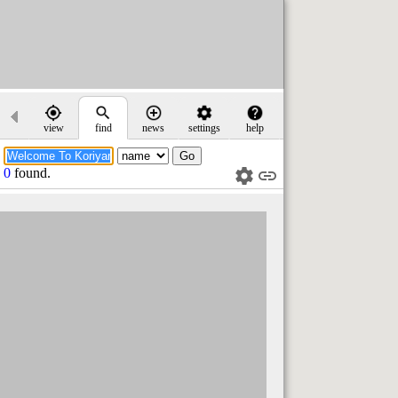
view
find
news
settings
help
0
found.