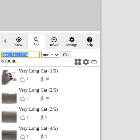
view
find
news
settings
help
6
found.
Very Long Cat (1/6)
1
10
Very Long Cat (2/6)
2
10
Very Long Cat (3/6)
1
9
Very Long Cat (4/6)
1
9