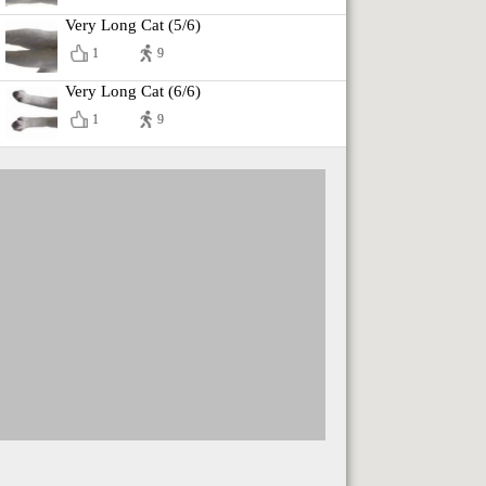
Very Long Cat (5/6)
1
9
Very Long Cat (6/6)
1
9