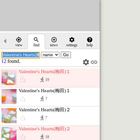
view
find
news
settings
help
12
found.
Valentine's Hearts(梅田)１
19
Valentine's Hearts(梅田)１
7
Valentine's Hearts(梅田)２
7
Valentine's Hearts(梅田)２
18