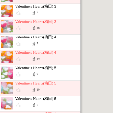
Valentine's Hearts(梅田)３
7
Valentine's Hearts(梅田)３
18
Valentine's Hearts(梅田)４
7
Valentine's Hearts(梅田)４
19
Valentine's Hearts(梅田)５
7
Valentine's Hearts(梅田)５
19
Valentine's Hearts(梅田)６
7