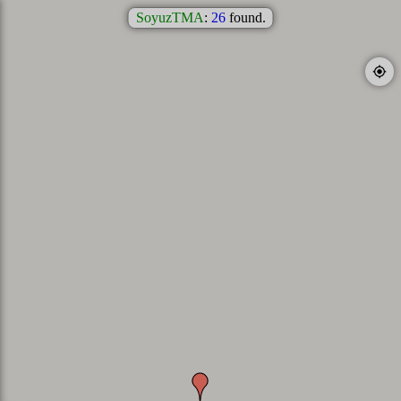
SoyuzTMA
:
26
found.