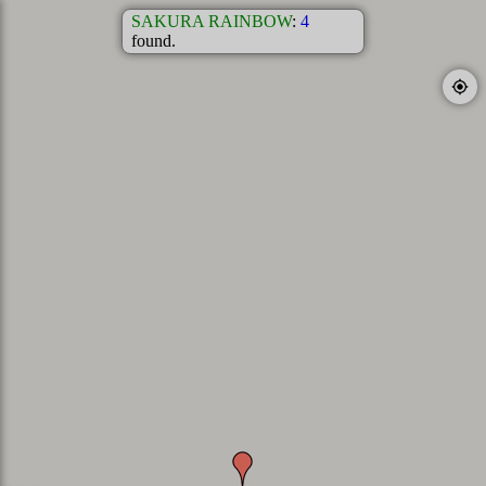
SAKURA RAINBOW
:
4
found.