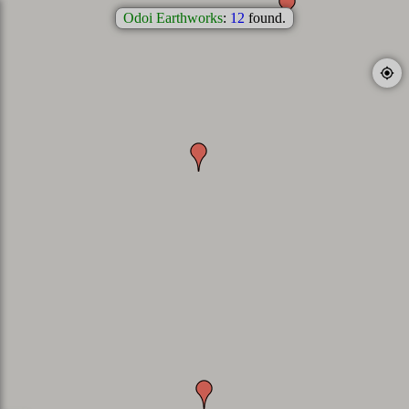
Odoi Earthworks
:
12
found.