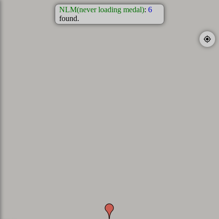
NLM(never loading medal)
:
6
found.