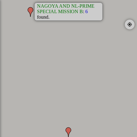
NAGOYA AND NL-PRIME
SPECIAL MISSION B
:
6
found.