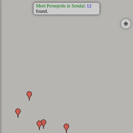
Meet Persepolis in Sendai
:
12
found.