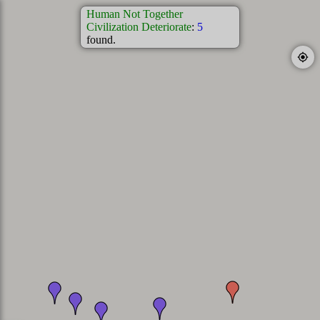
Human Not Together
Civilization Deteriorate
:
5
found.