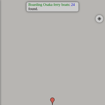
Boarding Osaka ferry boats
:
24
found.