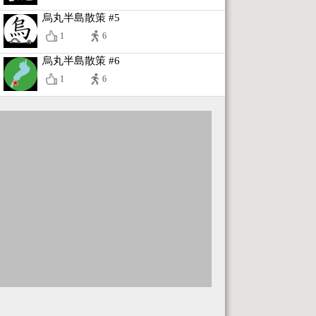
烏丸半島散策 #5
1
6
烏丸半島散策 #6
1
6