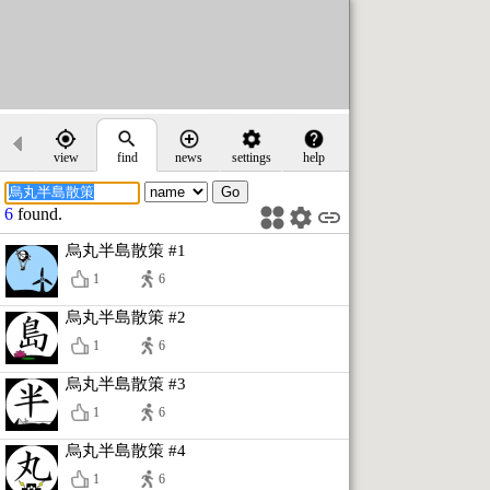
view
find
news
settings
help
6
found.
烏丸半島散策 #1
1
6
烏丸半島散策 #2
1
6
烏丸半島散策 #3
1
6
烏丸半島散策 #4
1
6